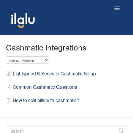
Toggle
Navigatio
Home
Cashmatic Integrations
Lightspeed K Series to Cashmatic Setup
Common Cashmatic Questions
How to split bills with cashmatic?