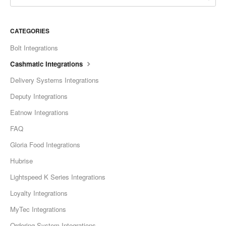
CATEGORIES
Bolt Integrations
Cashmatic Integrations
Delivery Systems Integrations
Deputy Integrations
Eatnow Integrations
FAQ
Gloria Food Integrations
Hubrise
Lightspeed K Series Integrations
Loyalty Integrations
MyTec Integrations
Ordering System Integrations