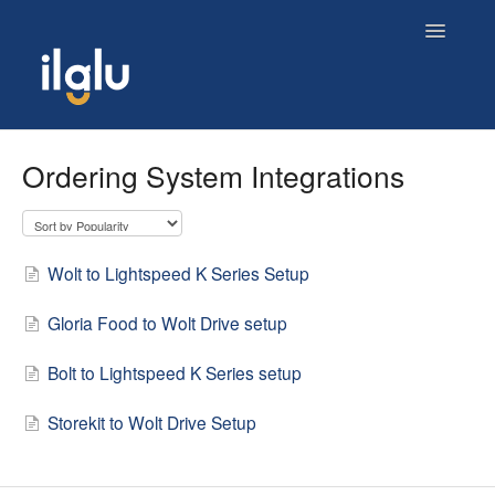
Toggle
Navigatio
Home
Ordering System Integrations
Wolt to Lightspeed K Series Setup
Gloria Food to Wolt Drive setup
Bolt to Lightspeed K Series setup
Storekit to Wolt Drive Setup