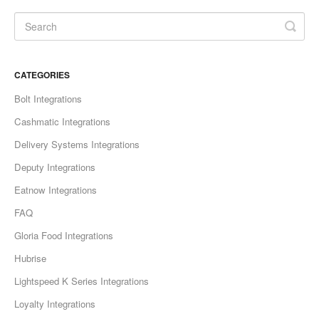
CATEGORIES
Bolt Integrations
Cashmatic Integrations
Delivery Systems Integrations
Deputy Integrations
Eatnow Integrations
FAQ
Gloria Food Integrations
Hubrise
Lightspeed K Series Integrations
Loyalty Integrations